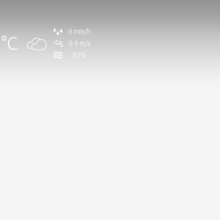
0 mm/h
°C
0.9 m/s
93%