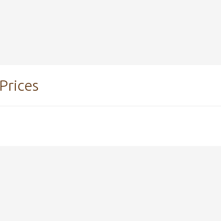
Prices