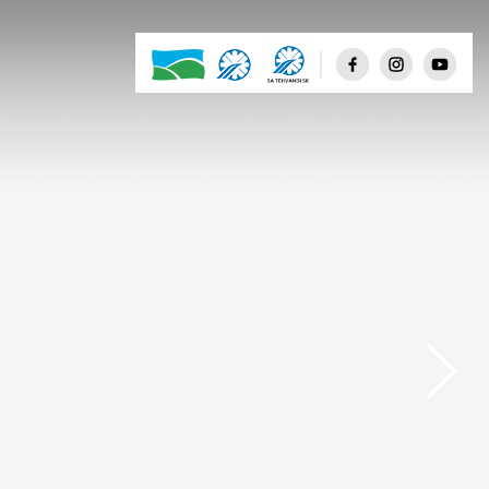
Few clouds
Scattered clouds
Broken clouds
Shower rain
Rain
Thunderstorm
Snow
Mist