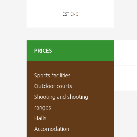
EST
ENG
PRICES
Sports facilities
Outdoor courts
Shooting and shooting
ranges
Halls
Accomodation