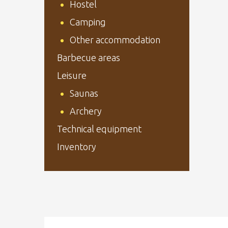
Hostel
Camping
Other accommodation
Barbecue areas
Leisure
Saunas
Archery
Technical equipment
Inventory