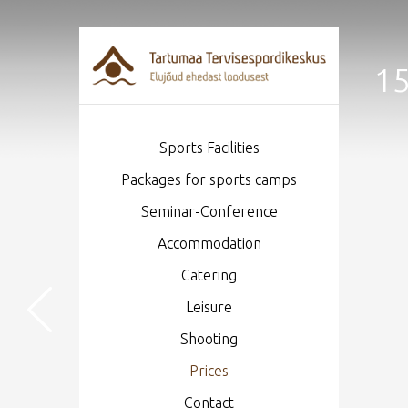
15
Sports Facilities
Packages for sports camps
Seminar-Conference
Accommodation
Catering
Leisure
Shooting
Prices
Contact