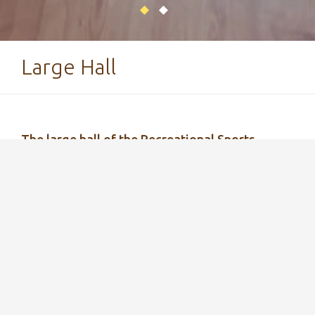
Large Hall
The large hall of the Recreational Sports
Center is ideal for organizing various events -
from conferences to group workouts!
The large hall at the Tartu County Recreational
Sports Center is a multifunctional space that can
be used for hosting various events, conducting
group workouts, and playing table tennis (ping-
pong tables are available).
The large hall can be used as a conference room