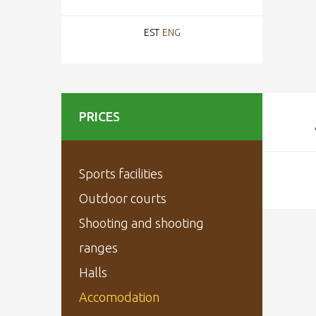
EST
ENG
PRICES
Sports facilities
Outdoor courts
Shooting and shooting
ranges
Halls
Accomodation