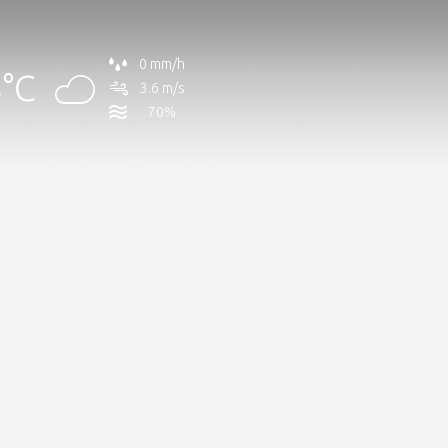
0 mm/h
°C
3.6 m/s
70%