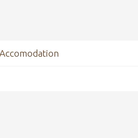
Accomodation