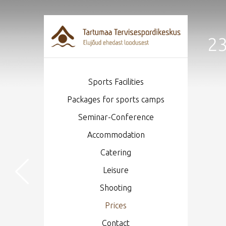
23
Sports Facilities
Packages for sports camps
Seminar-Conference
Accommodation
Catering
Leisure
Shooting
Prices
Contact