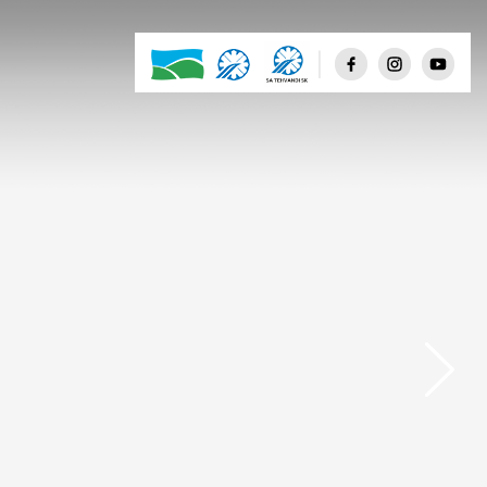
Few clouds
Scattered clouds
Broken clouds
Shower rain
Rain
Thunderstorm
Snow