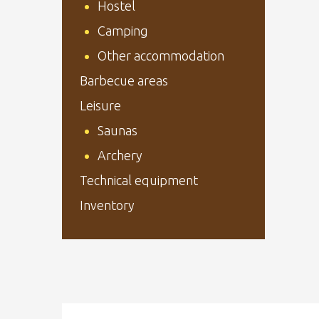
Hostel
Camping
Other accommodation
Barbecue areas
Leisure
Saunas
Archery
Technical equipment
Inventory